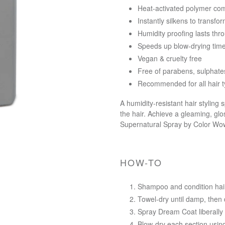
Heat-activated polymer com
Instantly silkens to transf
Humidity proofing lasts th
Speeds up blow-drying tim
Vegan & cruelty free
Free of parabens, sulphates
Recommended for all hair 
A humidity-resistant hair styling
the hair. Achieve a gleaming, glo
Supernatural Spray by Color Wo
HOW-TO
Shampoo and condition hai
Towel-dry until damp, then d
Spray Dream Coat liberally
Blow-dry each section using 