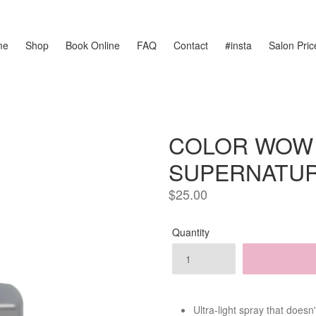
me
Shop
Book Online
FAQ
Contact
#insta
Salon Price
COLOR WOW
SUPERNATUR
Regular
$25.00
price
Quantity
Ultra-light spray that doesn