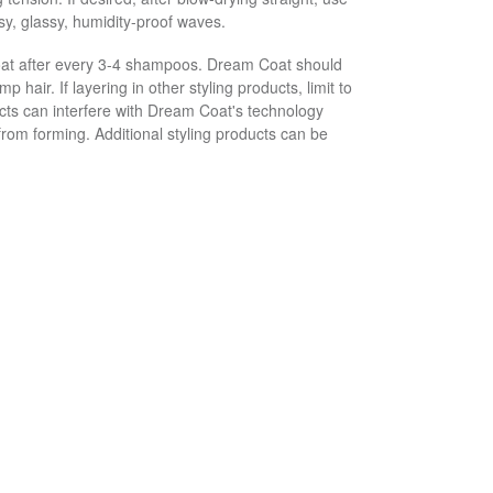
ssy, glassy, humidity-proof waves.
oat after every 3-4 shampoos. Dream Coat should
p hair. If layering in other styling products, limit to
ucts can interfere with Dream Coat's technology
from forming. Additional styling products can be