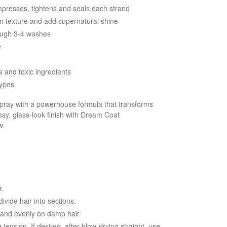
presses, tightens and seals each strand
orm texture and add supernatural shine
rough 3-4 washes
e
 and toxic ingredients
types
 spray with a powerhouse formula that transforms
ssy, glass-look finish with Dream Coat
w.
r.
ivide hair into sections.
 and evenly on damp hair.
tension. If desired, after blow-drying straight, use