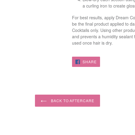
a curling iron to create glo
For best results, apply Dream C
be the final product applied to dam
Cocktails only. Using other prod
and prevents a humidity sealant 
used once hair is dry.
SHARE
SHARE
ON
FACEBOOK
BACK TO AFTERCARE