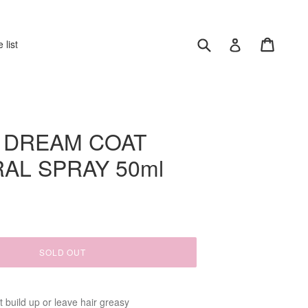
Submit
Cart
Log in
 list
 DREAM COAT
AL SPRAY 50ml
SOLD OUT
't build up or leave hair greasy