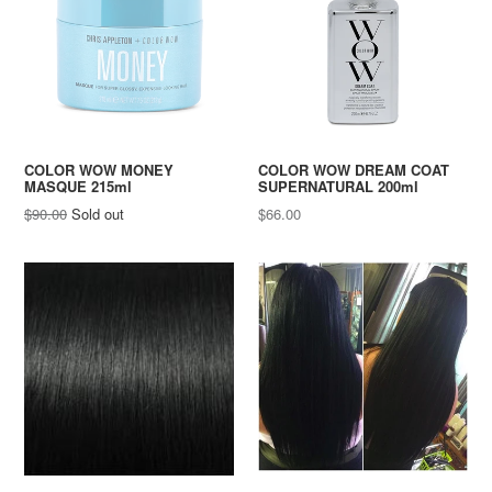
COLOR WOW MONEY
COLOR WOW DREAM COAT
MASQUE 215ml
SUPERNATURAL 200ml
Regular
Regular
$90.00
Sold out
$66.00
price
price