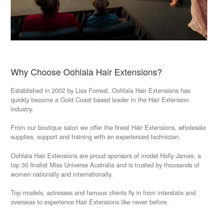
Why Choose Oohlala Hair Extensions?
Established in 2002 by Lisa Forrest, Oohlala Hair Extensions has
quickly become a Gold Coast based leader in the Hair Extension
industry.
From our boutique salon we offer the finest Hair Extensions, wholesale
supplies, support and training with an experienced technician.
Oohlala Hair Extensions are proud sponsors of model Holly James,
a
top 30 finalist Miss Universe Australia and is trusted by thousands of
women nationally and internationally.
Top models, actresses and famous clients fly in from interstate and
overseas to experience Hair Extensions like never before.