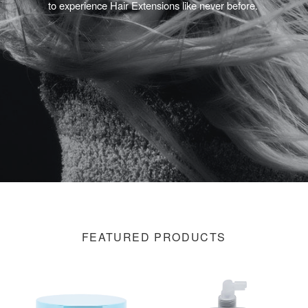
to experience Hair Extensions like never before.
FEATURED PRODUCTS