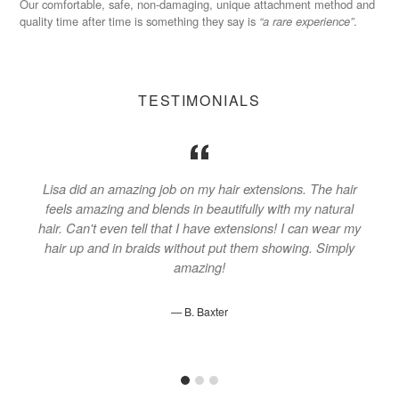
Our comfortable, safe, non-damaging, unique attachment method and
quality time after time is something they say is
“a rare experience”
.
TESTIMONIALS
o
Lisa did an amazing job on my hair extensions. The hair
s
feels amazing and blends in beautifully with my natural
k
hair. Can't even tell that I have extensions! I can wear my
hair up and in braids without put them showing. Simply
amazing!
B. Baxter