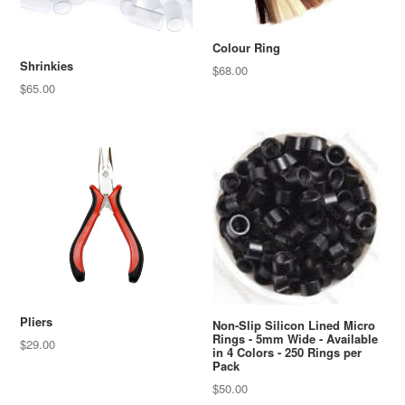
Colour Ring
Shrinkies
Regular
$68.00
price
$65.00
Pliers
Non-Slip Silicon Lined Micro
Rings - 5mm Wide - Available
Regular
$29.00
in 4 Colors - 250 Rings per
price
Pack
Regular
$50.00
price