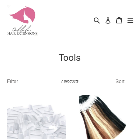
Skip
to
content
Search
Cart
ex
Log in
Tools
Filter
Sort
7 products