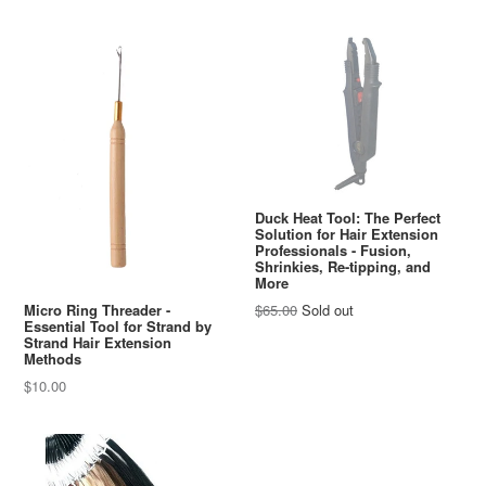
Duck Heat Tool: The Perfect
Solution for Hair Extension
Professionals - Fusion,
Shrinkies, Re-tipping, and
More
Regular
Micro Ring Threader -
$65.00
Sold out
Essential Tool for Strand by
price
Strand Hair Extension
Methods
Regular
$10.00
price