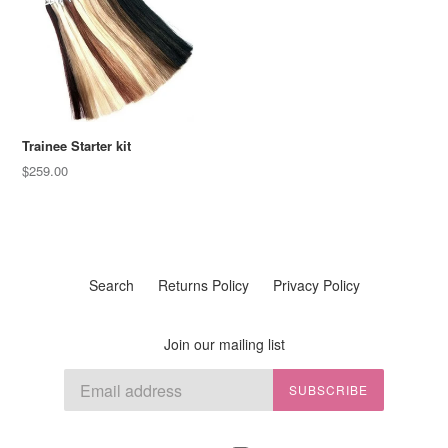
Trainee Starter kit
Regular
$259.00
price
Search
Returns Policy
Privacy Policy
Join our mailing list
SUBSCRIBE